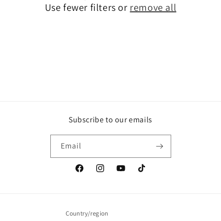
Use fewer filters or
remove all
i
o
n
:
Subscribe to our emails
Email
Facebook
Instagram
YouTube
TikTok
Country/region