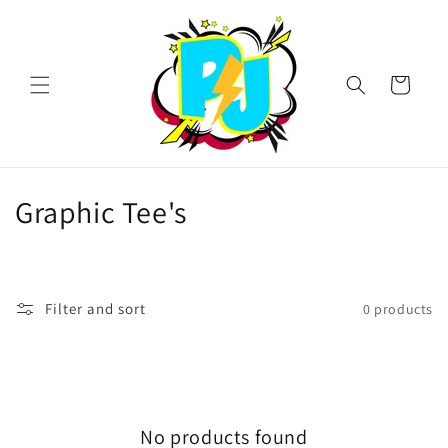
Skip to
content
Cart
C
Graphic Tee's
o
l
Filter and sort
0 products
l
e
c
No products found
t